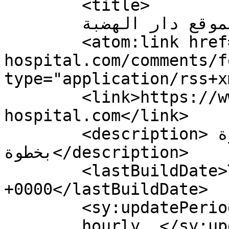
	<title>

	تعليقات لموقع دار الهضبة	</title>

	<atom:link href="https://www.addiction-
hospital.com/comments/f
type="application/rss+x
	<link>https://www.addiction-
hospital.com</link>

	<description>إطمئن معك خطوة 
بخطوة</description>

	<lastBuildDate>Thu, 04 Jun 2026 00:26:11 
+0000</lastBuildDate>

	<sy:updatePeriod>

	hourly	</sy:updatePeriod>
