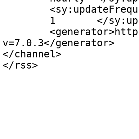
	<sy:updateFrequency>

	1	</sy:updateFrequency>

	<generator>https://wordpress.org/?
v=7.0.3</generator>

</channel>
