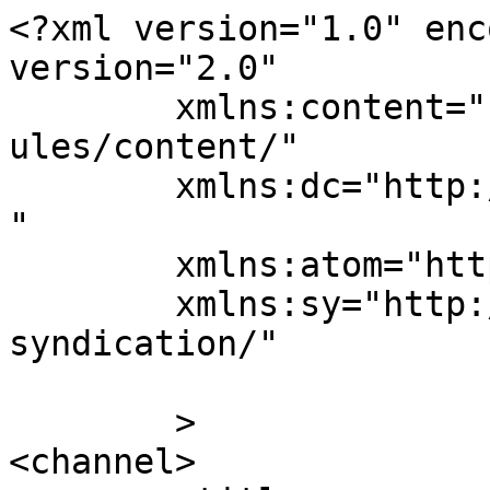
<?xml version="1.0" enc
version="2.0"

	xmlns:content="http://purl.org/rss/1.0/mod
ules/content/"

	xmlns:dc="http://purl.org/dc/elements/1.1/
"

	xmlns:atom="http://www.w3.org/2005/Atom"

	xmlns:sy="http://purl.org/rss/1.0/modules/
syndication/"

	>

<channel>
